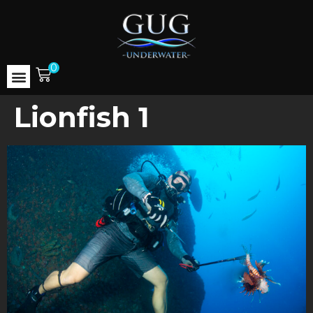
0
Lionfish 1