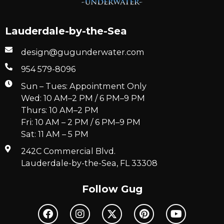
Lauderdale-by-the-Sea
design@gugunderwater.com
954 579-8096
Sun – Tues: Appointment Only
Wed: 10 AM–2 PM / 6 PM–9 PM
Thurs: 10 AM–2 PM
Fri: 10 AM – 2 PM / 6 PM–9 PM
Sat: 11 AM – 5 PM
242C Commercial Blvd.
Lauderdale-by-the-Sea, FL 33308
Follow Gug