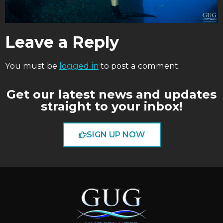
Leave a Reply
You must be
logged in
to post a comment.
Get our latest news and updates
straight to your inbox!
SIGN UP NOW