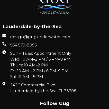
Lauderdale-by-the-Sea
design@gugunderwater.com
954 579-8096
Sun – Tues: Appointment Only
Wed: 10 AM–2 PM / 6 PM–9 PM
Thurs: 10 AM–2 PM
Fri: 10 AM – 2 PM / 6 PM–9 PM
Sat: 11 AM – 5 PM
242C Commercial Blvd.
Lauderdale-by-the-Sea, FL 33308
Follow Gug