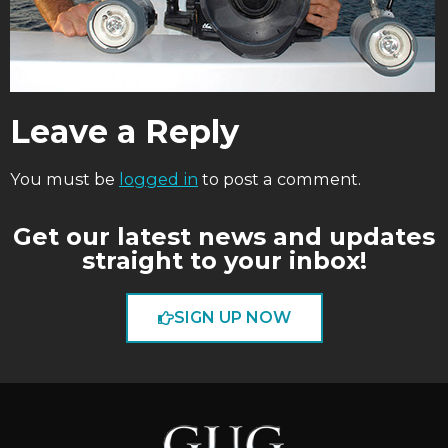
Leave a Reply
You must be
logged in
to post a comment.
Get our latest news and updates
straight to your inbox!
SIGN UP NOW