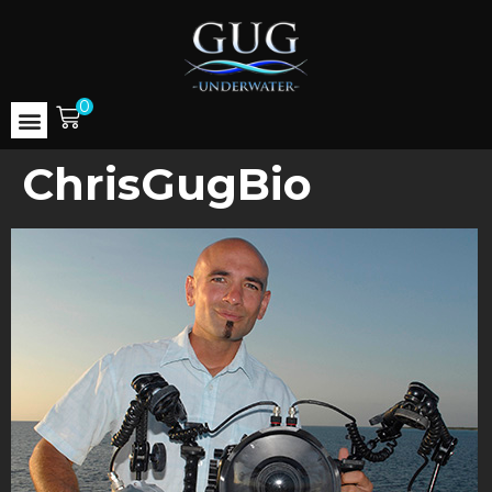
0
ChrisGugBio