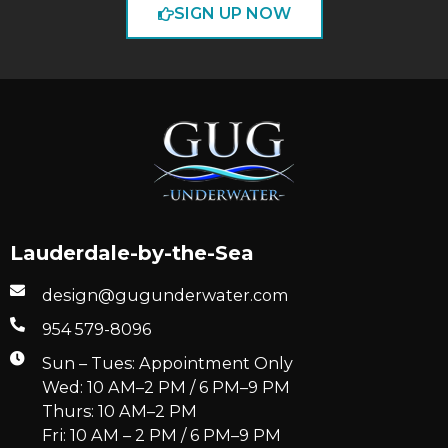
SIGN UP NOW
Lauderdale-by-the-Sea
design@gugunderwater.com
954 579-8096
Sun – Tues: Appointment Only
Wed: 10 AM–2 PM / 6 PM–9 PM
Thurs: 10 AM–2 PM
Fri: 10 AM – 2 PM / 6 PM–9 PM