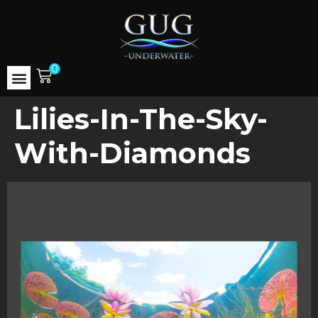
0
Lilies-In-The-Sky-
With-Diamonds