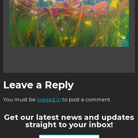
Leave a Reply
You must be
logged in
to post a comment.
Get our latest news and updates
straight to your inbox!