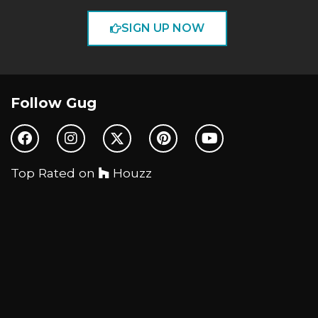
SIGN UP NOW
Follow Gug
Top Rated on
Houzz