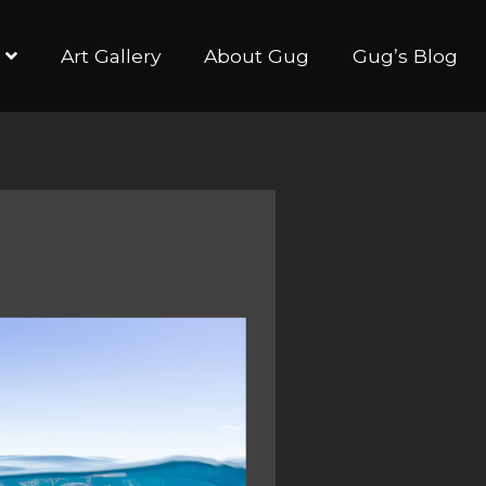
Art Gallery
About Gug
Gug’s Blog