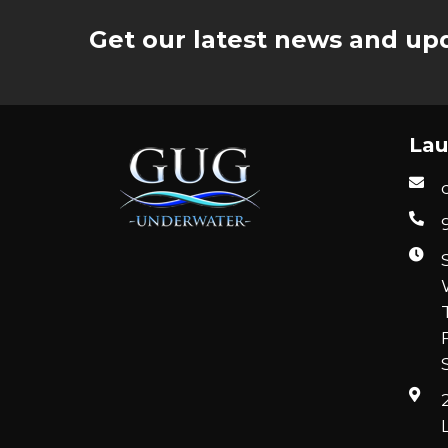
Get our latest news and upd
Lau