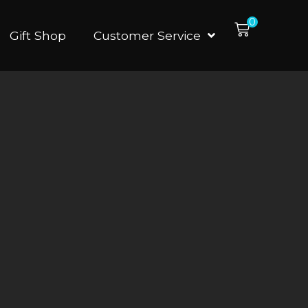
0
Gift Shop
Customer Service