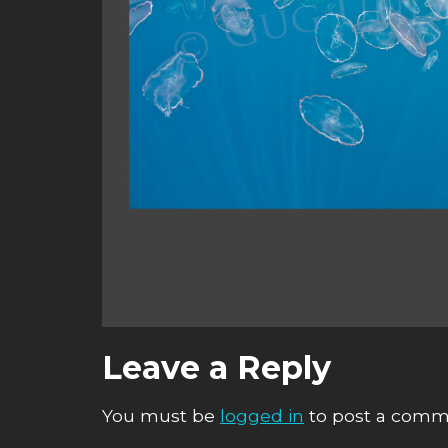
Leave a Reply
You must be
logged in
to post a comm