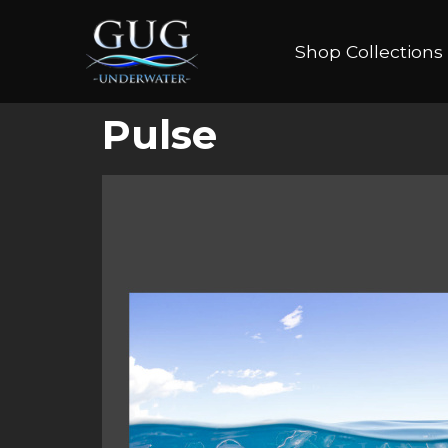
Shop Collections
Pulse