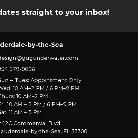
ates straight to your inbox!
derdale-by-the-Sea
design@gugunderwater.com
954 579-8096
Sun – Tues: Appointment Only
Wed: 10 AM–2 PM / 6 PM–9 PM
Thurs: 10 AM–2 PM
Fri: 10 AM – 2 PM / 6 PM–9 PM
Sat: 11 AM – 5 PM
242C Commercial Blvd.
Lauderdale-by-the-Sea, FL 33308