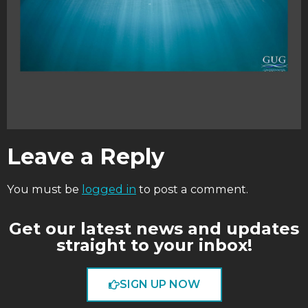
Leave a Reply
You must be
logged in
to post a comment.
Get our latest news and updates
straight to your inbox!
SIGN UP NOW