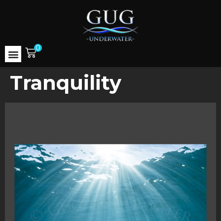
0
Tranquility