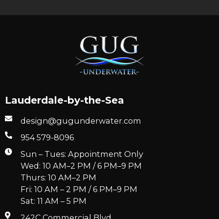
Lauderdale-by-the-Sea
design@gugunderwater.com
954 579-8096
Sun – Tues: Appointment Only
Wed: 10 AM–2 PM / 6 PM–9 PM
Thurs: 10 AM–2 PM
Fri: 10 AM – 2 PM / 6 PM–9 PM
Sat: 11 AM – 5 PM
242C Commercial Blvd.