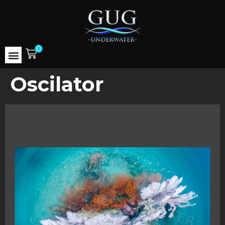
0
Oscilator