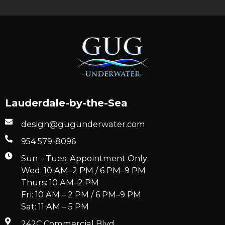
Lauderdale-by-the-Sea
design@gugunderwater.com
954 579-8096
Sun – Tues: Appointment Only
Wed: 10 AM–2 PM / 6 PM–9 PM
Thurs: 10 AM–2 PM
Fri: 10 AM – 2 PM / 6 PM–9 PM
Sat: 11 AM – 5 PM
242C Commercial Blvd.