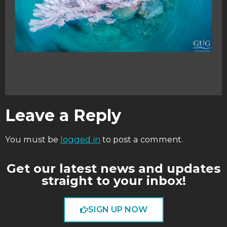
Leave a Reply
You must be
logged in
to post a comment.
Get our latest news and updates
straight to your inbox!
SIGN UP NOW