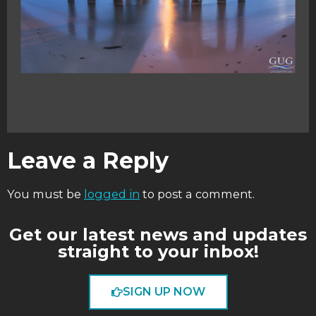
Leave a Reply
You must be
logged in
to post a comment.
Get our latest news and updates
straight to your inbox!
SIGN UP NOW