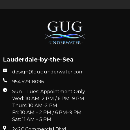
Lauderdale-by-the-Sea
design@gugunderwater.com
954 579-8096
Sun – Tues: Appointment Only
Wed: 10 AM–2 PM / 6 PM–9 PM
Thurs: 10 AM–2 PM
Fri: 10 AM – 2 PM / 6 PM–9 PM
Sat: 11 AM – 5 PM
242C Commercial Blvd.