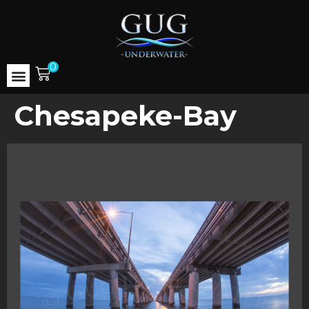
0
Chesapeke-Bay