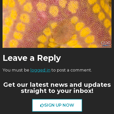
Leave a Reply
You must be
logged in
to post a comment.
Get our latest news and updates
straight to your inbox!
SIGN UP NOW