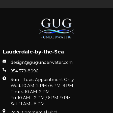
Lauderdale-by-the-Sea
design@gugunderwater.com
954 579-8096
Sun – Tues: Appointment Only
Wed: 10 AM–2 PM / 6 PM–9 PM
Thurs: 10 AM–2 PM
Fri: 10 AM – 2 PM / 6 PM–9 PM
Sat: 11 AM – 5 PM
242C Commercial Blvd.