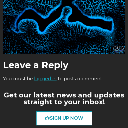
Leave a Reply
You must be
logged in
to post a comment.
Get our latest news and updates
straight to your inbox!
SIGN UP NOW