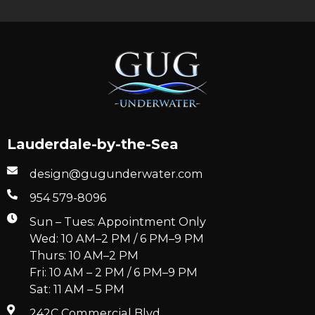
Lauderdale-by-the-Sea
design@gugunderwater.com
954 579-8096
Sun – Tues: Appointment Only
Wed: 10 AM–2 PM / 6 PM–9 PM
Thurs: 10 AM–2 PM
Fri: 10 AM – 2 PM / 6 PM–9 PM
Sat: 11 AM – 5 PM
242C Commercial Blvd.