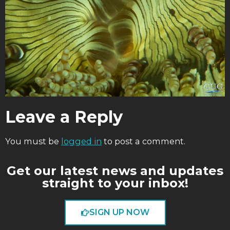
Leave a Reply
You must be
logged in
to post a comment.
Get our latest news and updates
straight to your inbox!
SIGN UP NOW