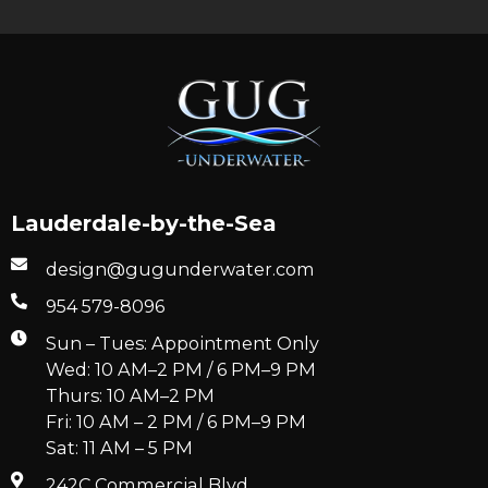
Lauderdale-by-the-Sea
design@gugunderwater.com
954 579-8096
Sun – Tues: Appointment Only
Wed: 10 AM–2 PM / 6 PM–9 PM
Thurs: 10 AM–2 PM
Fri: 10 AM – 2 PM / 6 PM–9 PM
Sat: 11 AM – 5 PM
242C Commercial Blvd.