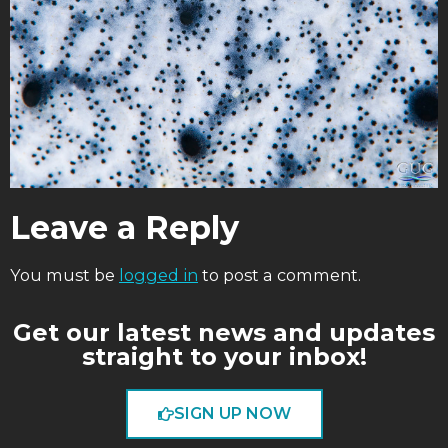
Leave a Reply
You must be
logged in
to post a comment.
Get our latest news and updates
straight to your inbox!
SIGN UP NOW