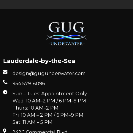
Lauderdale-by-the-Sea
design@gugunderwater.com
954 579-8096
Sun – Tues: Appointment Only
Wed: 10 AM–2 PM / 6 PM–9 PM
Thurs: 10 AM–2 PM
Fri: 10 AM – 2 PM / 6 PM–9 PM
Sat: 11 AM – 5 PM
242C Commercial Blvd.