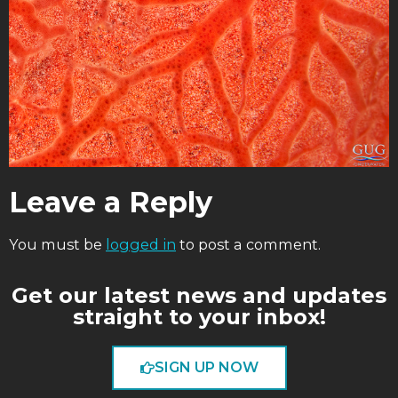
Leave a Reply
You must be
logged in
to post a comment.
Get our latest news and updates
straight to your inbox!
SIGN UP NOW