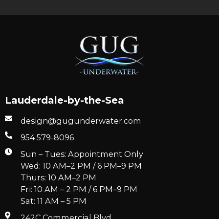
Lauderdale-by-the-Sea
design@gugunderwater.com
954 579-8096
Sun – Tues: Appointment Only
Wed: 10 AM–2 PM / 6 PM–9 PM
Thurs: 10 AM–2 PM
Fri: 10 AM – 2 PM / 6 PM–9 PM
Sat: 11 AM – 5 PM
242C Commercial Blvd.