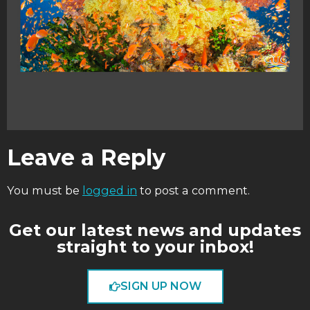
Leave a Reply
You must be
logged in
to post a comment.
Get our latest news and updates
straight to your inbox!
SIGN UP NOW