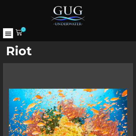
0
Riot