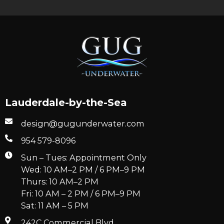
Lauderdale-by-the-Sea
design@gugunderwater.com
954 579-8096
Sun – Tues: Appointment Only
Wed: 10 AM–2 PM / 6 PM–9 PM
Thurs: 10 AM–2 PM
Fri: 10 AM – 2 PM / 6 PM–9 PM
Sat: 11 AM – 5 PM
242C Commercial Blvd.