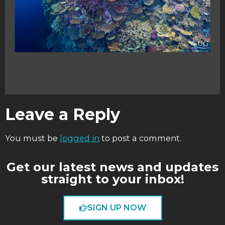
Leave a Reply
You must be
logged in
to post a comment.
Get our latest news and updates
straight to your inbox!
SIGN UP NOW