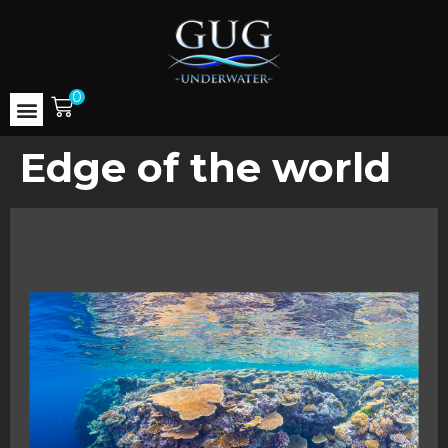
0
Edge of the world