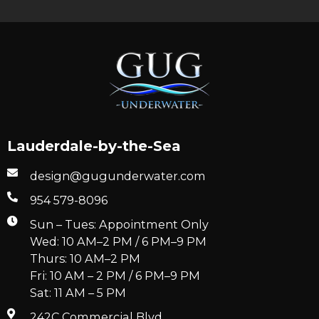
Lauderdale-by-the-Sea
design@gugunderwater.com
954 579-8096
Sun – Tues: Appointment Only
Wed: 10 AM–2 PM / 6 PM–9 PM
Thurs: 10 AM–2 PM
Fri: 10 AM – 2 PM / 6 PM–9 PM
Sat: 11 AM – 5 PM
242C Commercial Blvd.