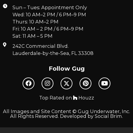
Sun – Tues: Appointment Only
Wed: 10 AM–2 PM / 6 PM–9 PM
Thurs: 10 AM–2 PM
Fri: 10 AM – 2 PM / 6 PM–9 PM
Sat: 11 AM – 5 PM
242C Commercial Blvd.
Lauderdale-by-the-Sea, FL 33308
Follow Gug
Top Rated on
Houzz
All Images and Site Content © Gug Underwater, Inc.
All Rights Reserved. Developed by
Social Brim
.