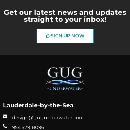
Get our latest news and updates
straight to your inbox!
SIGN UP NOW
Lauderdale-by-the-Sea
design@gugunderwater.com
954 579-8096