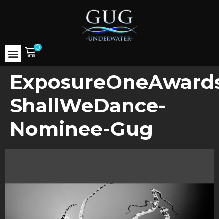
0
ExposureOneAwards
ShallWeDance-
Nominee-Gug