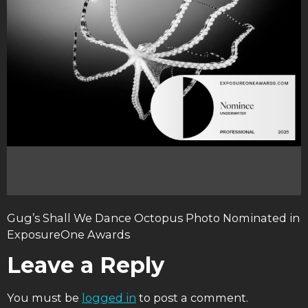
Gug’s Shall We Dance Octopus Photo Nominated in
ExposureOne Awards
Leave a Reply
You must be
logged in
to post a comment.