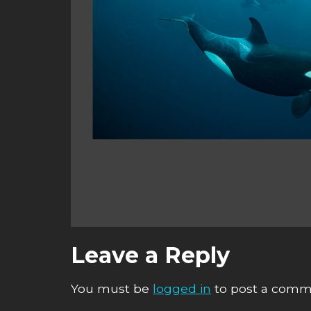
Leave a Reply
You must be
logged in
to post a comm