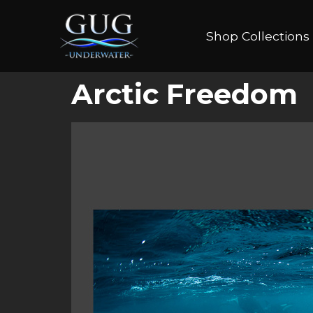
Shop Collections
Arctic Freedom