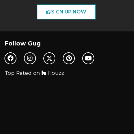
SIGN UP NOW
Follow Gug
Top Rated on
Houzz