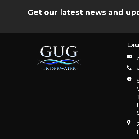
Get our latest news and upd
Lau