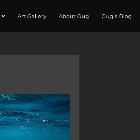
Art Gallery
About Gug
Gug’s Blog