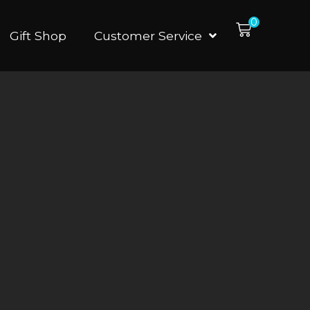
0
Gift Shop
Customer Service