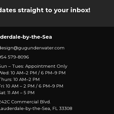
ates straight to your inbox!
derdale-by-the-Sea
design@gugunderwater.com
954 579-8096
Sun – Tues: Appointment Only
Wed: 10 AM–2 PM / 6 PM–9 PM
Thurs: 10 AM–2 PM
Fri: 10 AM – 2 PM / 6 PM–9 PM
Sat: 11 AM – 5 PM
242C Commercial Blvd.
Lauderdale-by-the-Sea, FL 33308