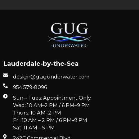
Lauderdale-by-the-Sea
design@gugunderwater.com
954 579-8096
Sun – Tues: Appointment Only
Wed: 10 AM–2 PM / 6 PM–9 PM
Thurs: 10 AM–2 PM
Fri: 10 AM – 2 PM / 6 PM–9 PM
Sat: 11 AM – 5 PM
242C Commercial Blvd.