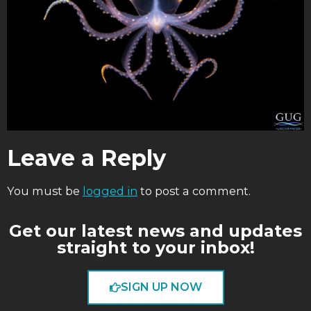
Leave a Reply
You must be
logged in
to post a comment.
Get our latest news and updates
straight to your inbox!
SIGN UP NOW