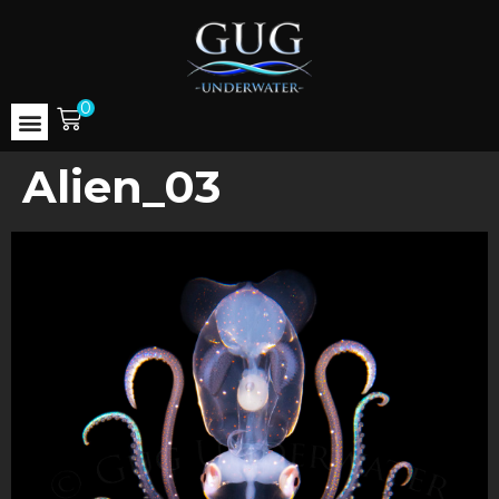
0
Alien_03