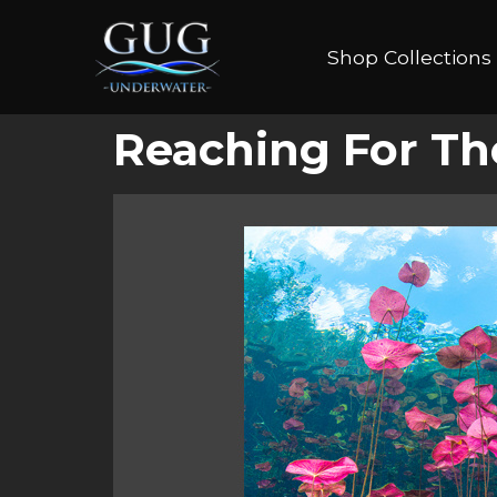
Shop Collections
Reaching For Th