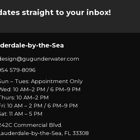
ates straight to your inbox!
derdale-by-the-Sea
design@gugunderwater.com
954 579-8096
Sun – Tues: Appointment Only
Wed: 10 AM–2 PM / 6 PM–9 PM
Thurs: 10 AM–2 PM
Fri: 10 AM – 2 PM / 6 PM–9 PM
Sat: 11 AM – 5 PM
242C Commercial Blvd.
Lauderdale-by-the-Sea, FL 33308