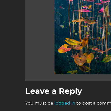
Leave a Reply
You must be
logged in
to post a comm