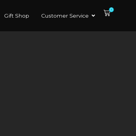
0
Gift Shop
Customer Service