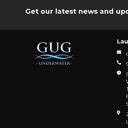
Get our latest news and upd
Lau