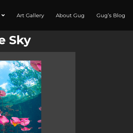
Art Gallery
About Gug
Gug’s Blog
e Sky