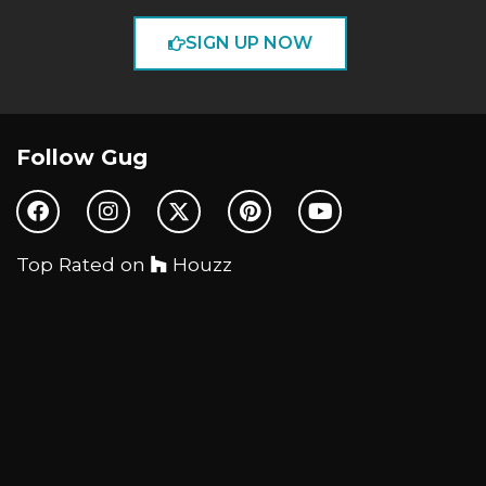
SIGN UP NOW
Follow Gug
Top Rated on
Houzz