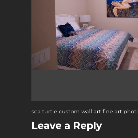
sea turtle custom wall art fine art pho
Leave a Reply