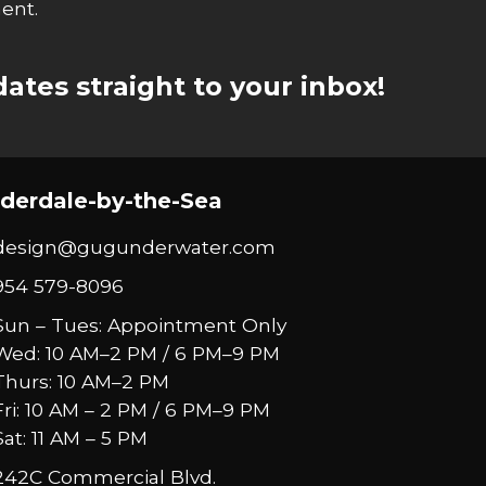
ent.
ates straight to your inbox!
derdale-by-the-Sea
design@gugunderwater.com
954 579-8096
Sun – Tues: Appointment Only
Wed: 10 AM–2 PM / 6 PM–9 PM
Thurs: 10 AM–2 PM
Fri: 10 AM – 2 PM / 6 PM–9 PM
Sat: 11 AM – 5 PM
242C Commercial Blvd.