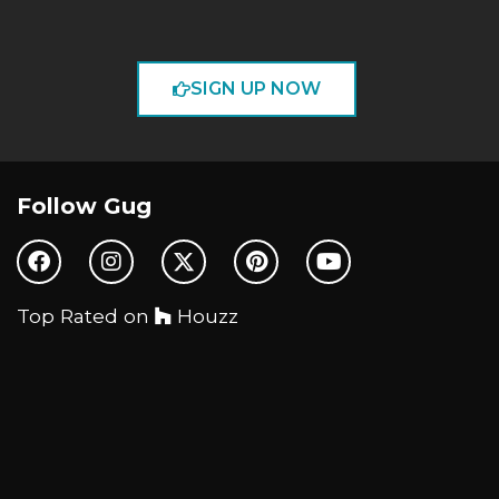
SIGN UP NOW
Follow Gug
Top Rated on
Houzz