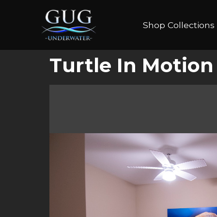
Shop Collections
Turtle In Motion