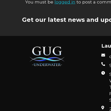
You must be
logged in
to post a comm
Get our latest news and upd
Lau