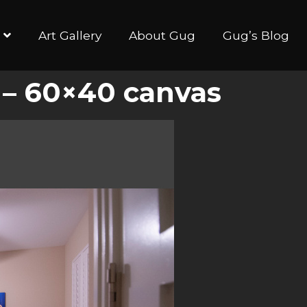
Art Gallery
About Gug
Gug’s Blog
 – 60×40 canvas