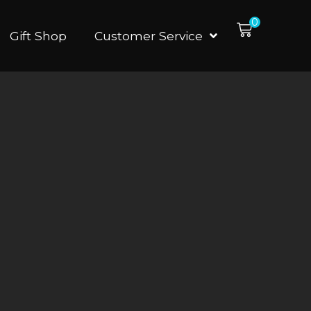
0
Gift Shop
Customer Service