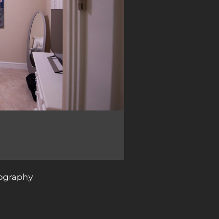
tography