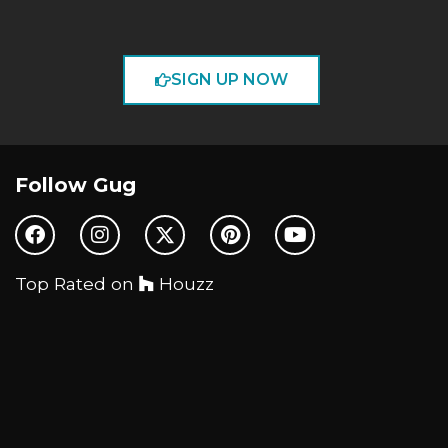
SIGN UP NOW
Follow Gug
Top Rated on
Houzz