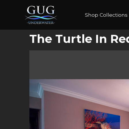
Shop Collections
The Turtle In R