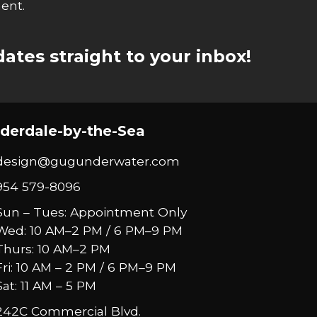
ent.
ates straight to your inbox!
derdale-by-the-Sea
design@gugunderwater.com
954 579-8096
Sun – Tues: Appointment Only
Wed: 10 AM–2 PM / 6 PM–9 PM
Thurs: 10 AM–2 PM
Fri: 10 AM – 2 PM / 6 PM–9 PM
Sat: 11 AM – 5 PM
242C Commercial Blvd.