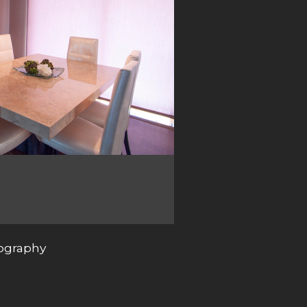
tography