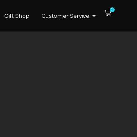
0
Gift Shop
Customer Service