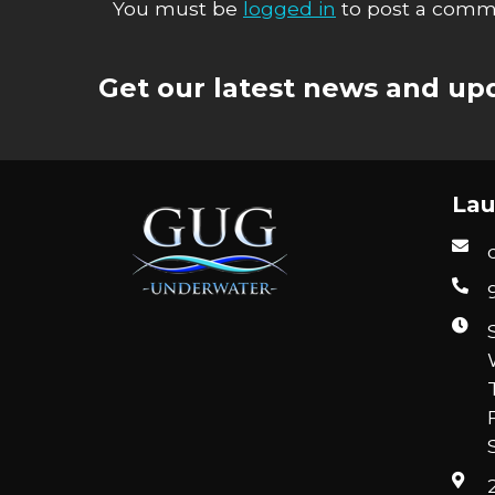
You must be
logged in
to post a comm
Get our latest news and upd
Lau