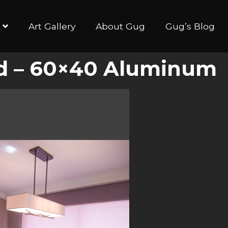
Art Gallery
About Gug
Gug’s Blog
ed – 60×40 Aluminum