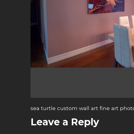
sea turtle custom wall art fine art pho
Leave a Reply