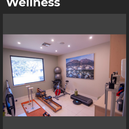
Wellness