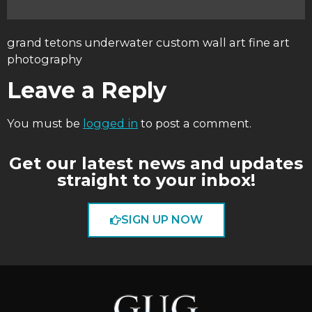
grand tetons underwater custom wall art fine art
photography
Leave a Reply
You must be
logged in
to post a comment.
Get our latest news and updates
straight to your inbox!
SIGN UP NOW