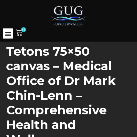
0
Tetons 75×50
canvas – Medical
Office of Dr Mark
Chin-Lenn –
Comprehensive
Health and