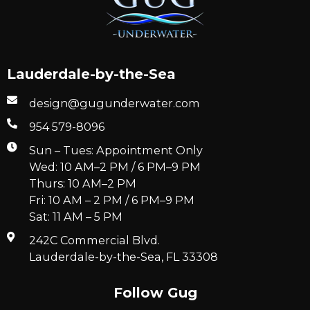
Lauderdale-by-the-Sea
design@gugunderwater.com
954 579-8096
Sun – Tues: Appointment Only
Wed: 10 AM–2 PM / 6 PM–9 PM
Thurs: 10 AM–2 PM
Fri: 10 AM – 2 PM / 6 PM–9 PM
Sat: 11 AM – 5 PM
242C Commercial Blvd.
Lauderdale-by-the-Sea, FL 33308
Follow Gug