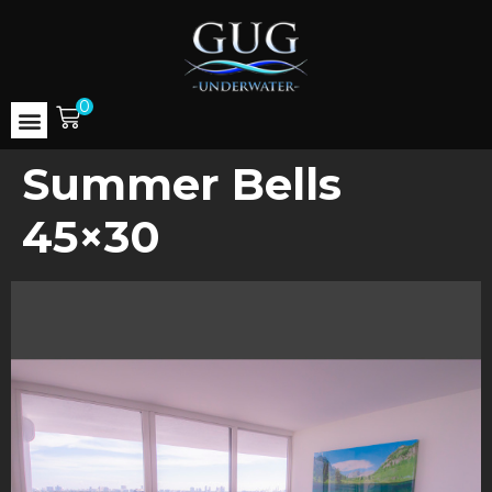
0
Summer Bells
45×30