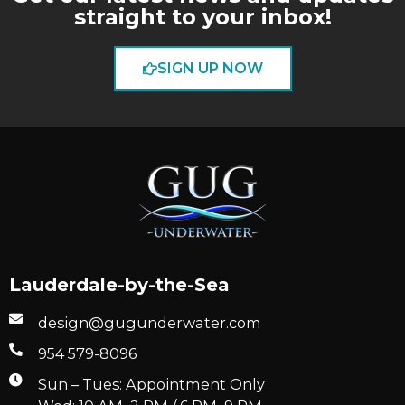
straight to your inbox!
SIGN UP NOW
Lauderdale-by-the-Sea
design@gugunderwater.com
954 579-8096
Sun – Tues: Appointment Only