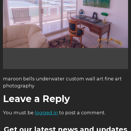
maroon bells underwater custom wall art fine art
photography
Leave a Reply
You must be
logged in
to post a comment.
Get our latest news and updates