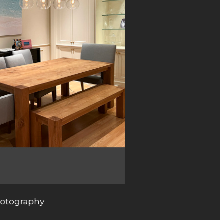
photography