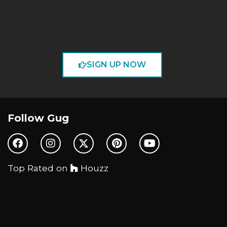
SIGN UP NOW
Follow Gug
Top Rated on
Houzz