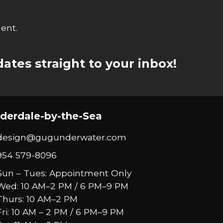
ent.
ates straight to your inbox!
derdale-by-the-Sea
design@gugunderwater.com
954 579-8096
Sun – Tues: Appointment Only
Wed: 10 AM–2 PM / 6 PM–9 PM
Thurs: 10 AM–2 PM
Fri: 10 AM – 2 PM / 6 PM–9 PM