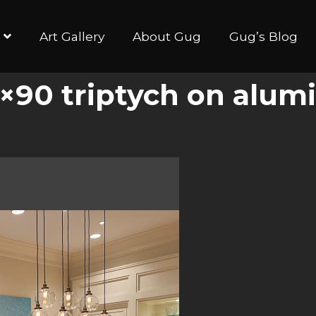
Art Gallery
About Gug
Gug’s Blog
×90 triptych on alum