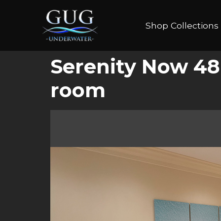
Shop Collections
Serenity Now 48
room