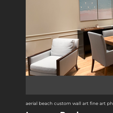
aerial beach custom wall art fine art 