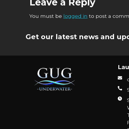
Leave a Reply
You must be
logged in
to post a comm
Get our latest news and upd
Lau