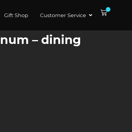
0
Gift Shop
Customer Service
inum – dining