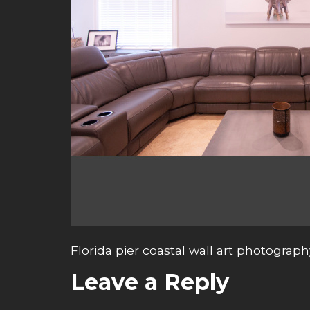
Florida pier coastal wall art photograph
Leave a Reply