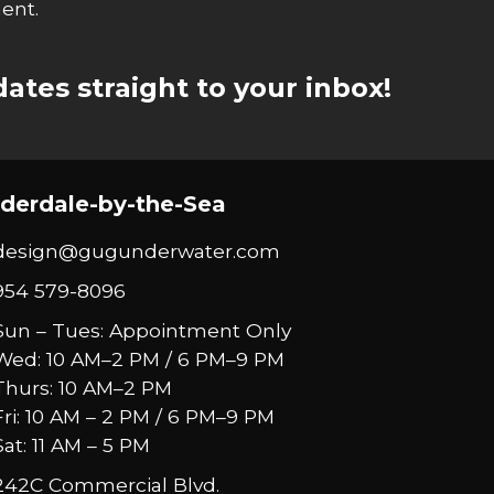
ent.
ates straight to your inbox!
derdale-by-the-Sea
design@gugunderwater.com
954 579-8096
Sun – Tues: Appointment Only
Wed: 10 AM–2 PM / 6 PM–9 PM
Thurs: 10 AM–2 PM
Fri: 10 AM – 2 PM / 6 PM–9 PM
Sat: 11 AM – 5 PM
242C Commercial Blvd.