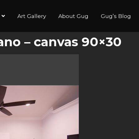
Art Gallery
About Gug
Gug’s Blog
ano – canvas 90×30