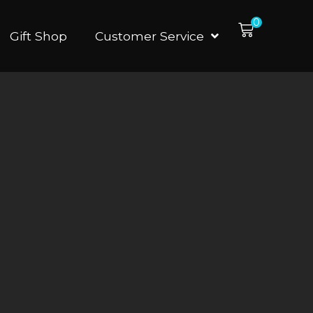
0
Gift Shop
Customer Service