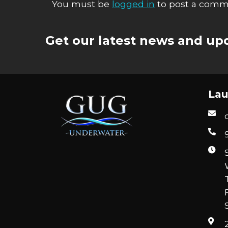
You must be
logged in
to post a comm
Get our latest news and upd
Lau