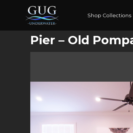
Shop Collections
Pier – Old Pomp