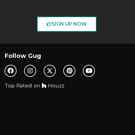
SIGN UP NOW
Follow Gug
Top Rated on
Houzz