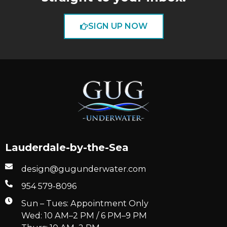
SIGN UP NOW
Lauderdale-by-the-Sea
design@gugunderwater.com
954 579-8096
Sun – Tues: Appointment Only
Wed: 10 AM–2 PM / 6 PM–9 PM