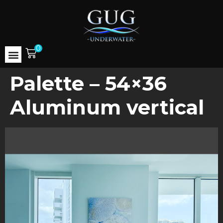
0
Palette – 54×36
Aluminum vertical