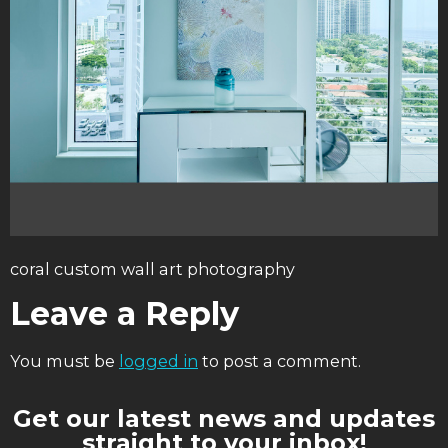
coral custom wall art photography
Leave a Reply
You must be
logged in
to post a comment.
Get our latest news and updates
straight to your inbox!