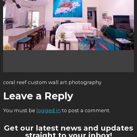
coral reef custom wall art photography
Leave a Reply
You must be
logged in
to post a comment.
Get our latest news and updates
straight to your inbox!