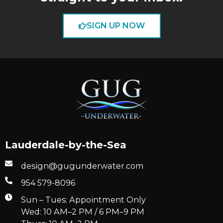
SIGN UP NOW
Lauderdale-by-the-Sea
design@gugunderwater.com
954 579-8096
Sun – Tues: Appointment Only
Wed: 10 AM–2 PM / 6 PM–9 PM