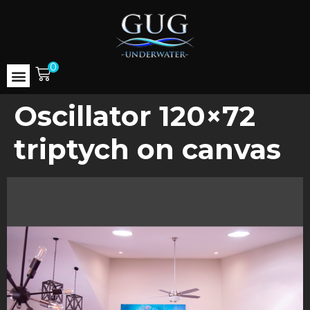
0
Oscillator 120×72
triptych on canvas