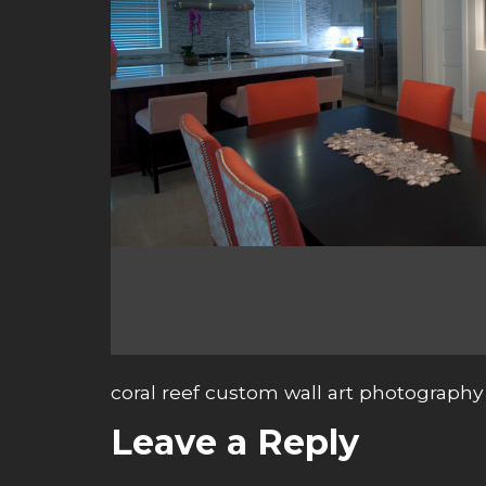
coral reef custom wall art photography
Leave a Reply