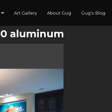
Art Gallery
About Gug
Gug’s Blog
×40 aluminum