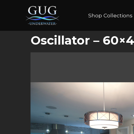
Shop Collections
Oscillator – 60