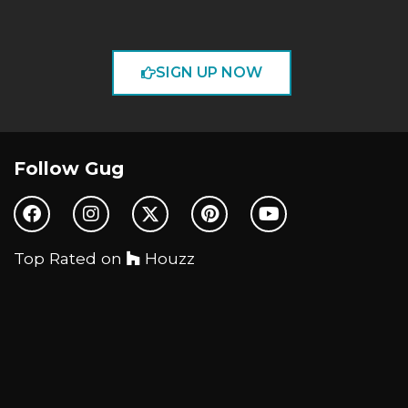
SIGN UP NOW
Follow Gug
Top Rated on
Houzz