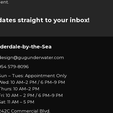
ent.
ates straight to your inbox!
derdale-by-the-Sea
design@gugunderwater.com
954 579-8096
Sun – Tues: Appointment Only
Wed: 10 AM–2 PM / 6 PM–9 PM
Thurs: 10 AM–2 PM
Fri: 10 AM – 2 PM / 6 PM–9 PM
Sat: 11 AM – 5 PM
242C Commercial Blvd.