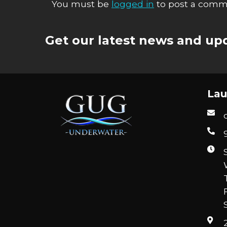
You must be
logged in
to post a comm
Get our latest news and upd
Lau