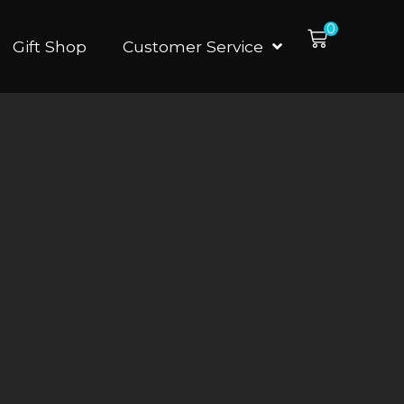
0
Gift Shop
Customer Service