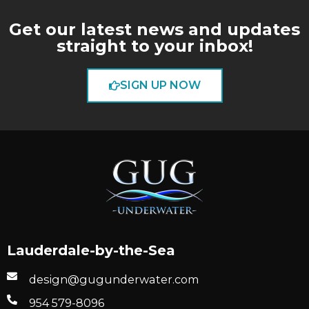
Get our latest news and updates
straight to your inbox!
SIGN UP NOW
Lauderdale-by-the-Sea
design@gugunderwater.com
954 579-8096