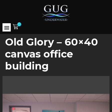
0
Old Glory – 60×40
canvas office
building