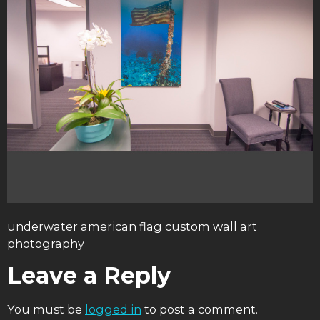
underwater american flag custom wall art
photography
Leave a Reply
You must be
logged in
to post a comment.