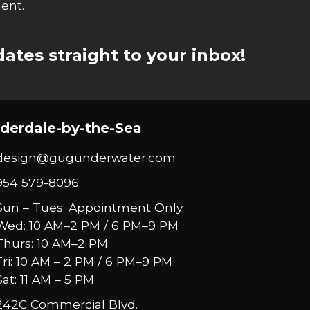
ent.
ates straight to your inbox!
derdale-by-the-Sea
design@gugunderwater.com
954 579-8096
Sun – Tues: Appointment Only
Wed: 10 AM–2 PM / 6 PM–9 PM
Thurs: 10 AM–2 PM
Fri: 10 AM – 2 PM / 6 PM–9 PM
Sat: 11 AM – 5 PM
242C Commercial Blvd.