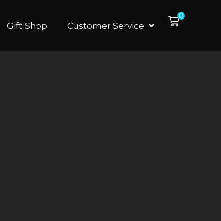
0
Gift Shop
Customer Service