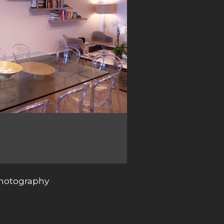
photography