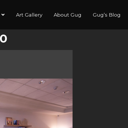
Art Gallery
About Gug
Gug’s Blog
40