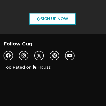
SIGN UP NOW
Follow Gug
Top Rated on
Houzz