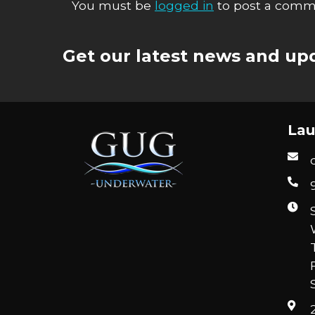
You must be
logged in
to post a comm
Get our latest news and upd
Lau