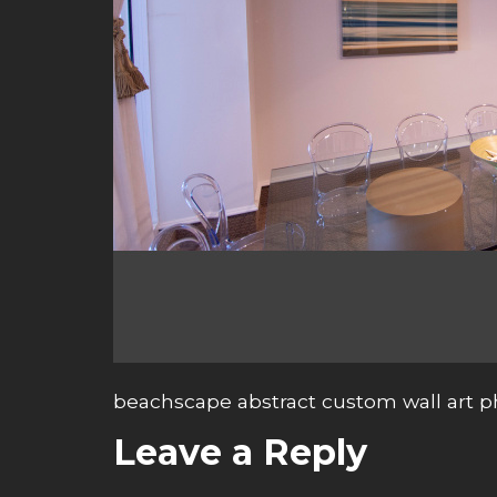
beachscape abstract custom wall art 
Leave a Reply