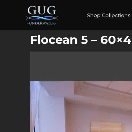
Shop Collections
Flocean 5 – 60×