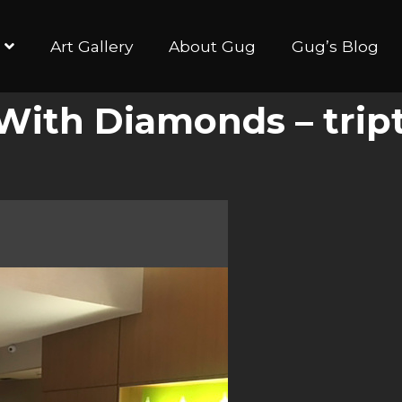
Art Gallery
About Gug
Gug’s Blog
y With Diamonds – trip