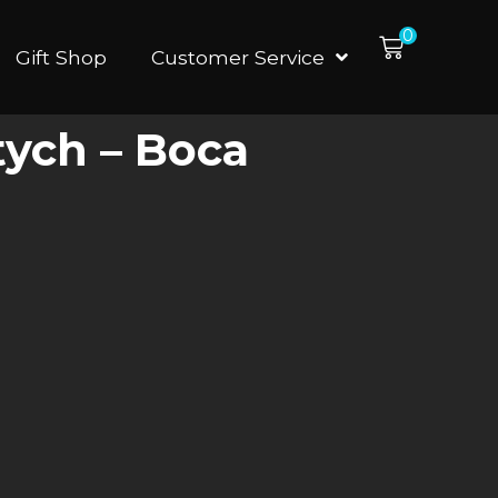
0
Gift Shop
Customer Service
tych – Boca