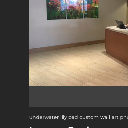
underwater lily pad custom wall art ph