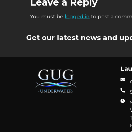
Leave a Reply
You must be
logged in
to post a comm
Get our latest news and upd
Lau