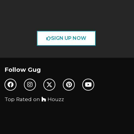
SIGN UP NOW
Follow Gug
Top Rated on
Houzz