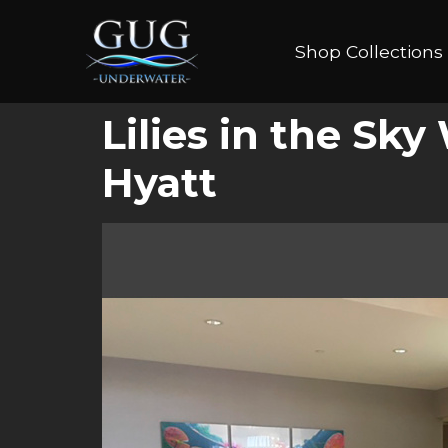
Shop Collections
Lilies in the Sk
Hyatt