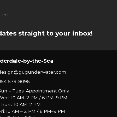
ent.
ates straight to your inbox!
derdale-by-the-Sea
design@gugunderwater.com
954 579-8096
Sun – Tues: Appointment Only
Wed: 10 AM–2 PM / 6 PM–9 PM
Thurs: 10 AM–2 PM
Fri: 10 AM – 2 PM / 6 PM–9 PM