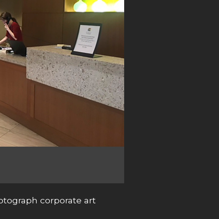
otograph corporate art