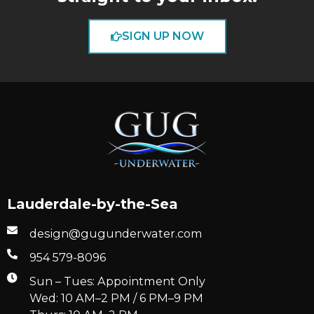
SIGN UP NOW
Lauderdale-by-the-Sea
design@gugunderwater.com
954 579-8096
Sun – Tues: Appointment Only
Wed: 10 AM–2 PM / 6 PM–9 PM