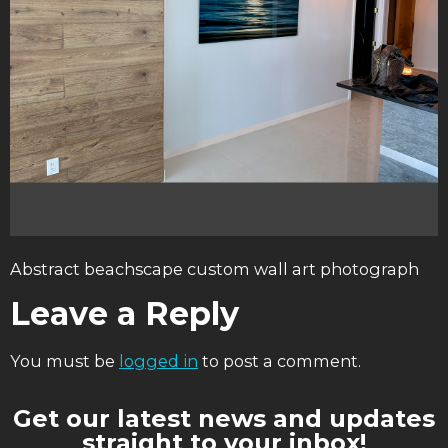
Abstract beachscape custom wall art photograph
Leave a Reply
You must be
logged in
to post a comment.
Get our latest news and updates
straight to your inbox!