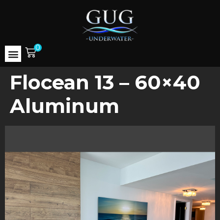
0
Flocean 13 – 60×40
Aluminum