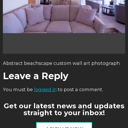
Abstract beachscape custom wall art photograph
Leave a Reply
You must be
logged in
to post a comment.
Get our latest news and updates
straight to your inbox!