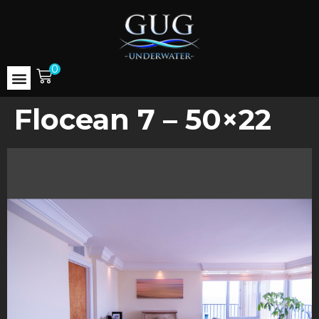
0
Flocean 7 – 50×22