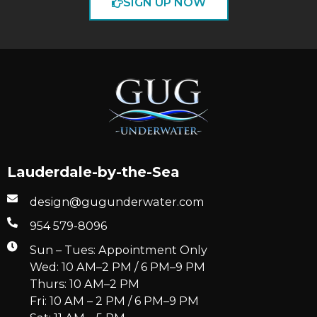
SIGN UP NOW
Lauderdale-by-the-Sea
design@gugunderwater.com
954 579-8096
Sun – Tues: Appointment Only
Wed: 10 AM–2 PM / 6 PM–9 PM
Thurs: 10 AM–2 PM
Fri: 10 AM – 2 PM / 6 PM–9 PM