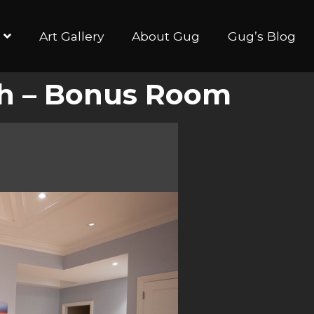
Art Gallery
About Gug
Gug’s Blog
ych – Bonus Room