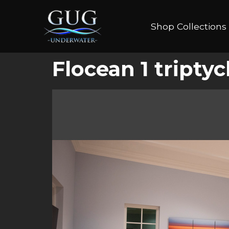
Shop Collections
Flocean 1 tript