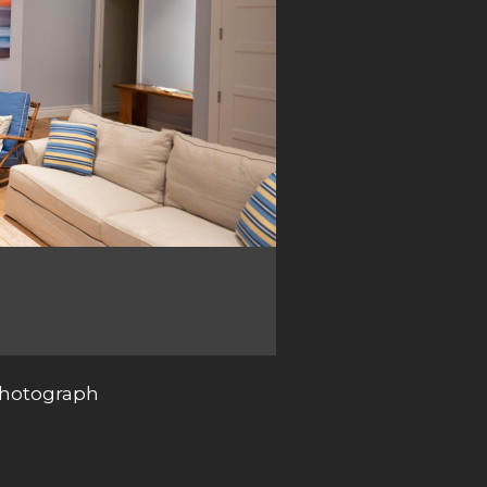
photograph