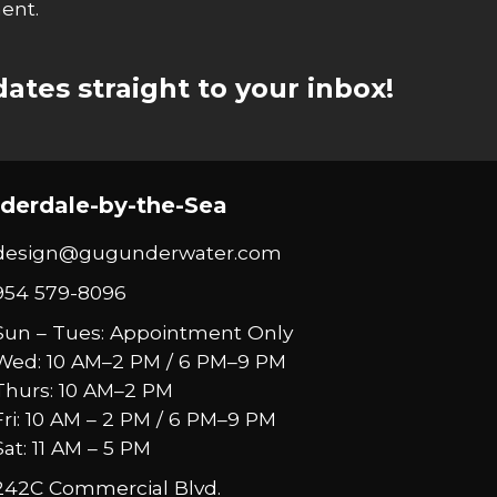
ent.
ates straight to your inbox!
derdale-by-the-Sea
design@gugunderwater.com
954 579-8096
Sun – Tues: Appointment Only
Wed: 10 AM–2 PM / 6 PM–9 PM
Thurs: 10 AM–2 PM
Fri: 10 AM – 2 PM / 6 PM–9 PM
Sat: 11 AM – 5 PM
242C Commercial Blvd.