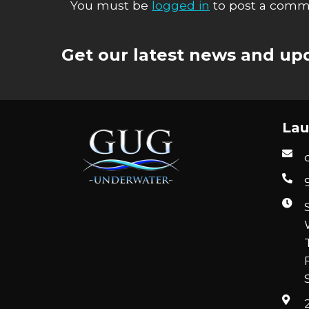
You must be
logged in
to post a comm
Get our latest news and upd
Lau