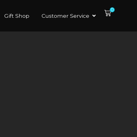
0
Gift Shop
Customer Service