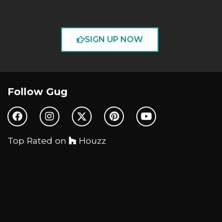
SIGN UP NOW
Follow Gug
Top Rated on
Houzz