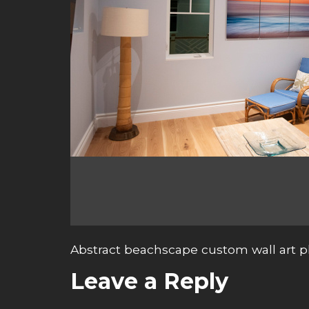
Abstract beachscape custom wall art 
Leave a Reply