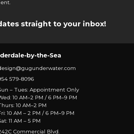
ent.
ates straight to your inbox!
derdale-by-the-Sea
design@gugunderwater.com
954 579-8096
Sun – Tues: Appointment Only
Wed: 10 AM–2 PM / 6 PM–9 PM
Thurs: 10 AM–2 PM
Fri: 10 AM – 2 PM / 6 PM–9 PM
Sat: 11 AM – 5 PM
242C Commercial Blvd.