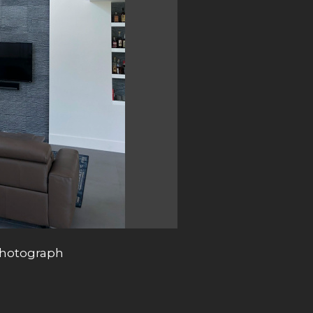
photograph