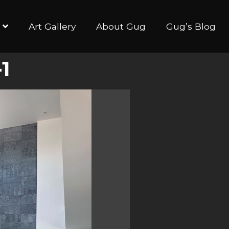
Art Gallery
About Gug
Gug’s Blog
1