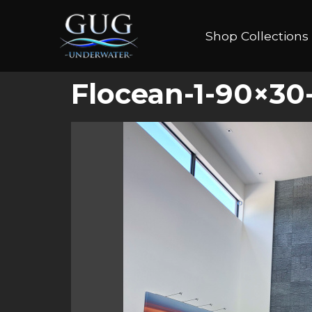
Shop Collections
Flocean-1-90×30-