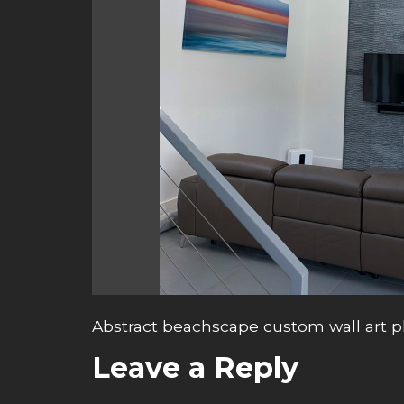
Abstract beachscape custom wall art 
Leave a Reply