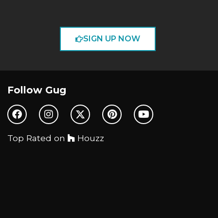
SIGN UP NOW
Follow Gug
Top Rated on
Houzz