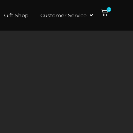
0
Gift Shop
Customer Service