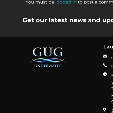
You must be
logged in
to post a comm
Get our latest news and upd
Lau