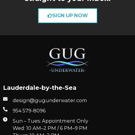
SIGN UP NOW
Lauderdale-by-the-Sea
design@gugunderwater.com
954 579-8096
Sun – Tues: Appointment Only
Wed: 10 AM–2 PM / 6 PM–9 PM