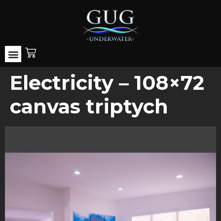
Electricity – 108×72
canvas triptych