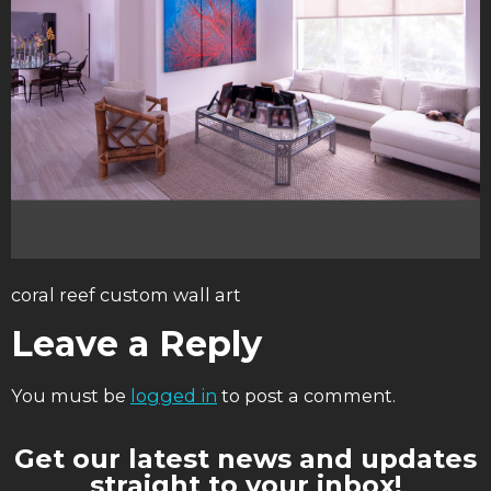
coral reef custom wall art
Leave a Reply
You must be
logged in
to post a comment.
Get our latest news and updates
straight to your inbox!