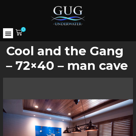
0
Cool and the Gang
– 72×40 – man cave