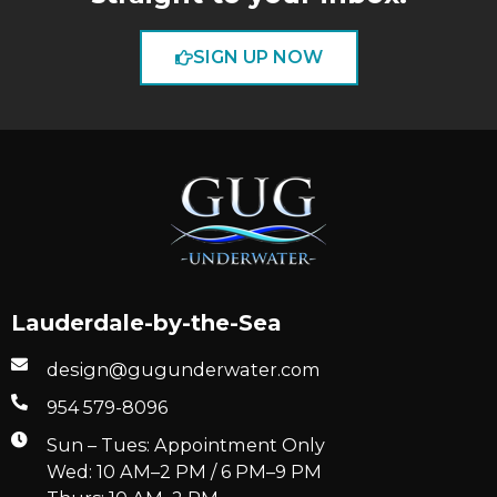
SIGN UP NOW
Lauderdale-by-the-Sea
design@gugunderwater.com
954 579-8096
Sun – Tues: Appointment Only
Wed: 10 AM–2 PM / 6 PM–9 PM