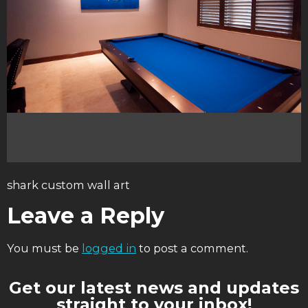
shark custom wall art
Leave a Reply
You must be
logged in
to post a comment.
Get our latest news and updates
straight to your inbox!