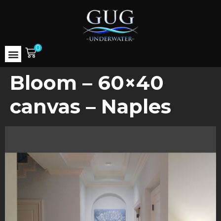
0
Bloom – 60×40
canvas – Naples