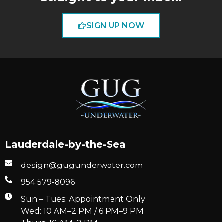
SIGN UP NOW
Lauderdale-by-the-Sea
design@gugunderwater.com
954 579-8096
Sun – Tues: Appointment Only
Wed: 10 AM–2 PM / 6 PM–9 PM