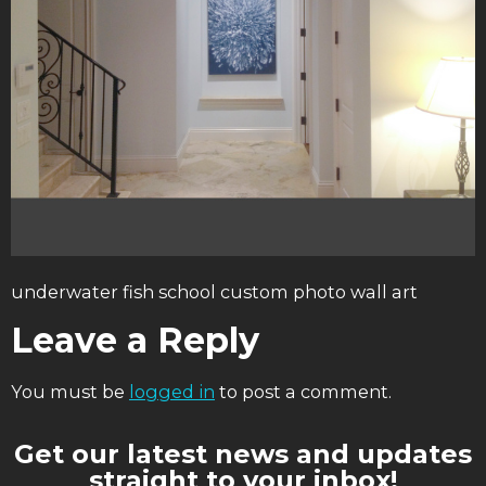
underwater fish school custom photo wall art
Leave a Reply
You must be
logged in
to post a comment.
Get our latest news and updates
straight to your inbox!