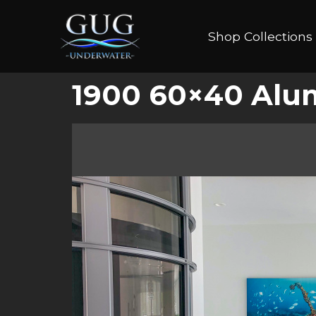
Shop Collections
1900 60×40 Alu