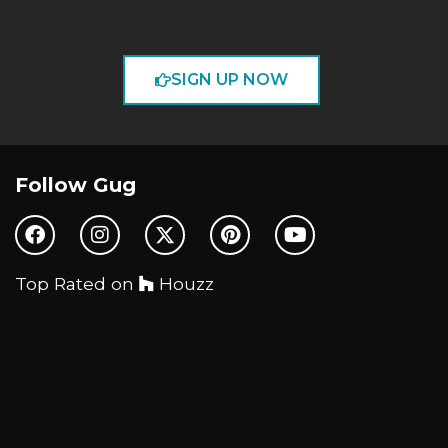
SIGN UP NOW
Follow Gug
Top Rated on
Houzz