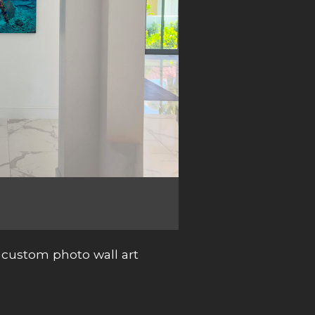
custom photo wall art