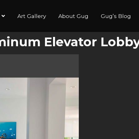
Art Gallery
About Gug
Gug’s Blog
minum Elevator Lobb