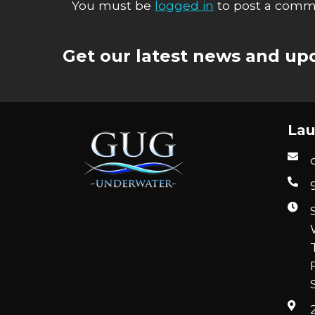
You must be
logged in
to post a comm
Get our latest news and upd
Lau