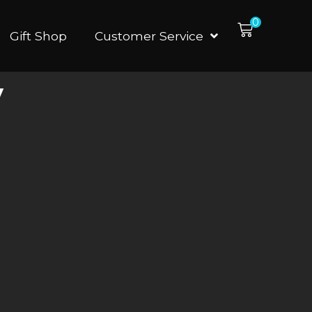
0
Gift Shop
Customer Service
y