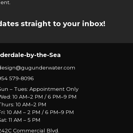
ent.
ates straight to your inbox!
derdale-by-the-Sea
design@gugunderwater.com
954 579-8096
Sun – Tues: Appointment Only
Wed: 10 AM–2 PM / 6 PM–9 PM
Thurs: 10 AM–2 PM
Fri: 10 AM – 2 PM / 6 PM–9 PM
Sat: 11 AM – 5 PM
242C Commercial Blvd.