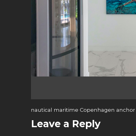
nautical maritime Copenhagen anchor 
Leave a Reply