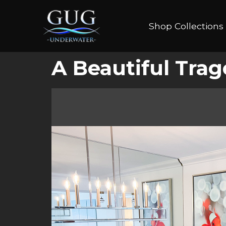
Shop Collections
A Beautiful Tra