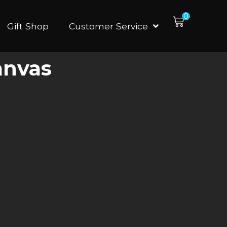
0
Gift Shop
Customer Service
anvas