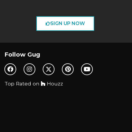
SIGN UP NOW
Follow Gug
Top Rated on
Houzz