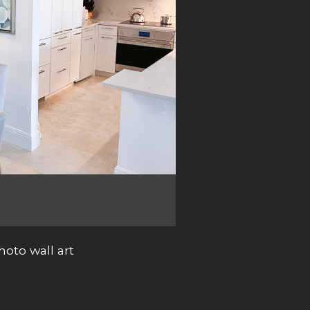
oto wall art