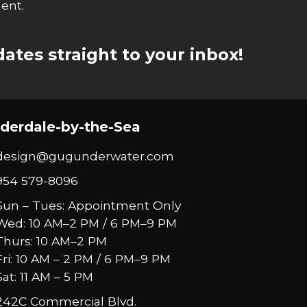
ent.
ates straight to your inbox!
derdale-by-the-Sea
design@gugunderwater.com
954 579-8096
Sun – Tues: Appointment Only
Wed: 10 AM–2 PM / 6 PM–9 PM
Thurs: 10 AM–2 PM
Fri: 10 AM – 2 PM / 6 PM–9 PM
Sat: 11 AM – 5 PM
242C Commercial Blvd.