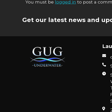
You must be
logged in
to post a comm
Get our latest news and upd
Lau