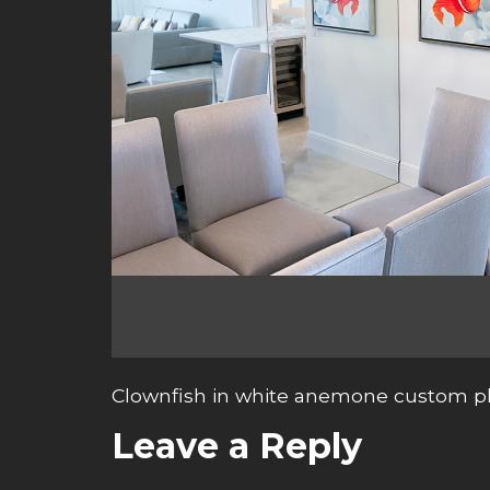
Clownfish in white anemone custom ph
Leave a Reply