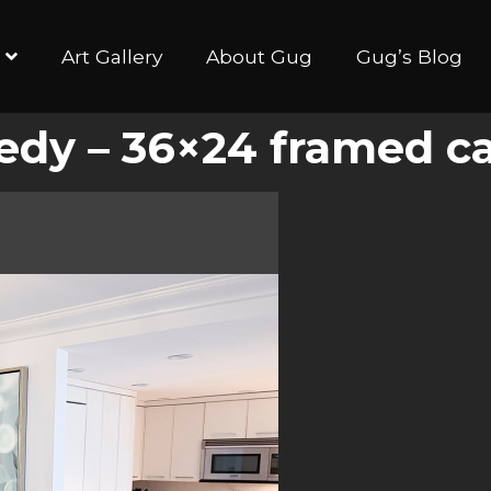
Art Gallery
About Gug
Gug’s Blog
gedy – 36×24 framed c