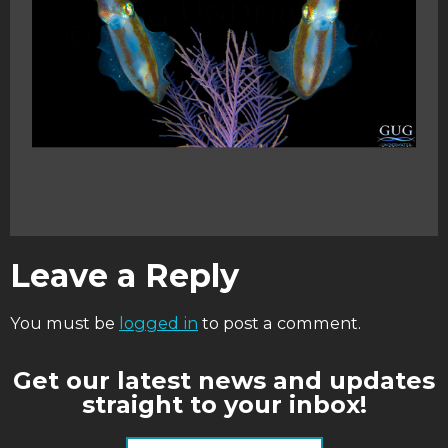
Leave a Reply
You must be
logged in
to post a comment.
Get our latest news and updates
straight to your inbox!