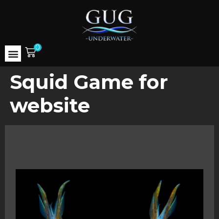
0
Squid Game for
website