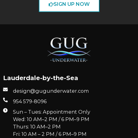
SIGN UP NOW
Lauderdale-by-the-Sea
design@gugunderwater.com
954 579-8096
Sun – Tues: Appointment Only
Wed: 10 AM–2 PM / 6 PM–9 PM
Thurs: 10 AM–2 PM
Fri: 10 AM – 2 PM / 6 PM–9 PM