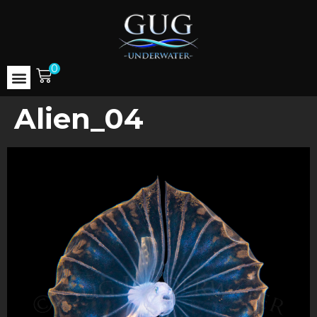
0
Alien_04