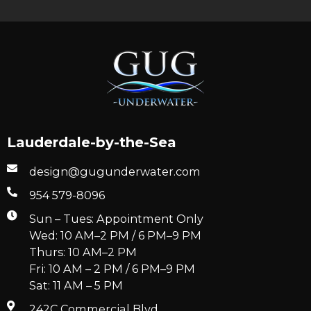
Lauderdale-by-the-Sea
design@gugunderwater.com
954 579-8096
Sun – Tues: Appointment Only
Wed: 10 AM–2 PM / 6 PM–9 PM
Thurs: 10 AM–2 PM
Fri: 10 AM – 2 PM / 6 PM–9 PM
Sat: 11 AM – 5 PM
242C Commercial Blvd.