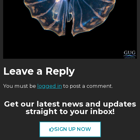
Leave a Reply
You must be
logged in
to post a comment.
Get our latest news and updates
straight to your inbox!
SIGN UP NOW