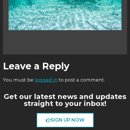
Leave a Reply
You must be
logged in
to post a comment.
Get our latest news and updates
straight to your inbox!
SIGN UP NOW