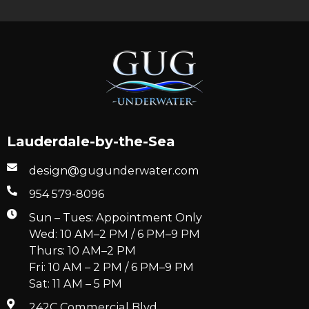
Lauderdale-by-the-Sea
design@gugunderwater.com
954 579-8096
Sun – Tues: Appointment Only
Wed: 10 AM–2 PM / 6 PM–9 PM
Thurs: 10 AM–2 PM
Fri: 10 AM – 2 PM / 6 PM–9 PM
Sat: 11 AM – 5 PM
242C Commercial Blvd.