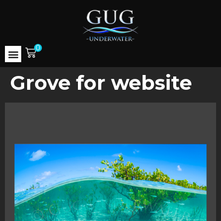
0
Grove for website