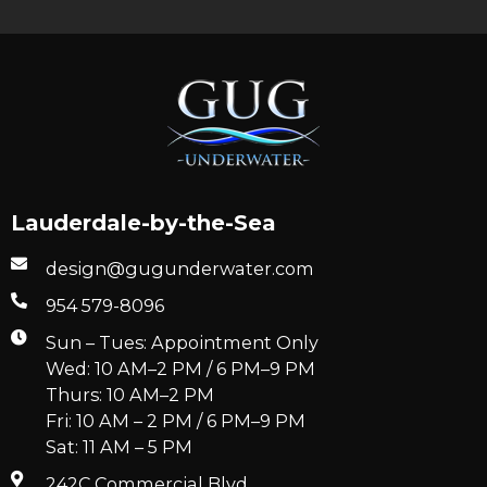
Lauderdale-by-the-Sea
design@gugunderwater.com
954 579-8096
Sun – Tues: Appointment Only
Wed: 10 AM–2 PM / 6 PM–9 PM
Thurs: 10 AM–2 PM
Fri: 10 AM – 2 PM / 6 PM–9 PM
Sat: 11 AM – 5 PM
242C Commercial Blvd.