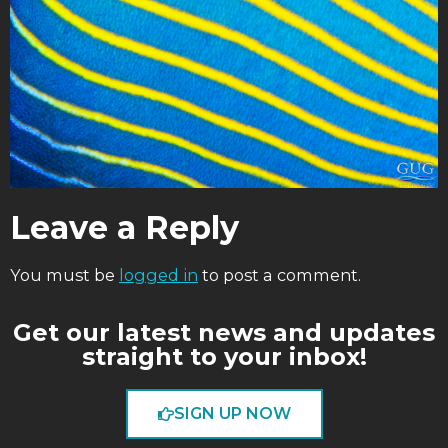
Leave a Reply
You must be
logged in
to post a comment.
Get our latest news and updates
straight to your inbox!
SIGN UP NOW