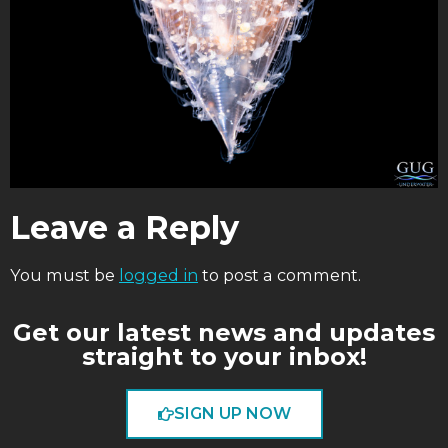
Leave a Reply
You must be
logged in
to post a comment.
Get our latest news and updates
straight to your inbox!
SIGN UP NOW