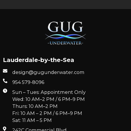
Lauderdale-by-the-Sea
design@gugunderwater.com
954 579-8096
Sun – Tues: Appointment Only
Wed: 10 AM–2 PM / 6 PM–9 PM
Thurs: 10 AM–2 PM
Fri: 10 AM – 2 PM / 6 PM–9 PM
Sat: 11 AM – 5 PM
242C Commercial Blvd.