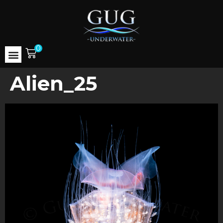
0
Alien_25