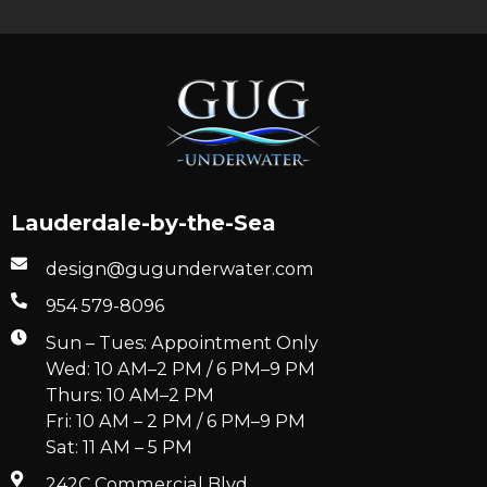
Lauderdale-by-the-Sea
design@gugunderwater.com
954 579-8096
Sun – Tues: Appointment Only
Wed: 10 AM–2 PM / 6 PM–9 PM
Thurs: 10 AM–2 PM
Fri: 10 AM – 2 PM / 6 PM–9 PM
Sat: 11 AM – 5 PM
242C Commercial Blvd.