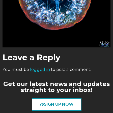
Leave a Reply
You must be
logged in
to post a comment.
Get our latest news and updates
straight to your inbox!
SIGN UP NOW