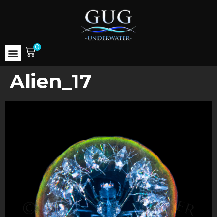
0
Alien_17