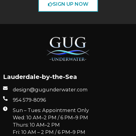
SIGN UP NOW
Lauderdale-by-the-Sea
design@gugunderwater.com
954 579-8096
Sun – Tues: Appointment Only
Wed: 10 AM–2 PM / 6 PM–9 PM
Thurs: 10 AM–2 PM
Fri: 10 AM – 2 PM / 6 PM–9 PM