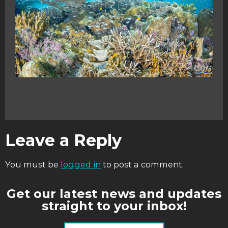
Leave a Reply
You must be
logged in
to post a comment.
Get our latest news and updates
straight to your inbox!