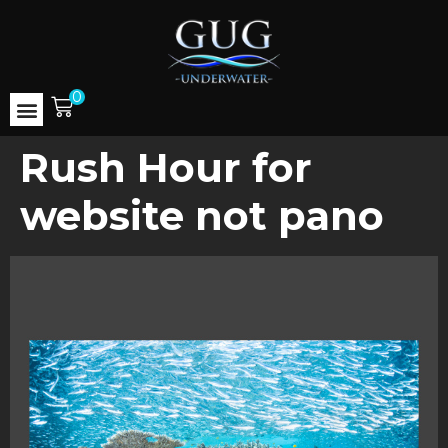
0
Rush Hour for
website not pano