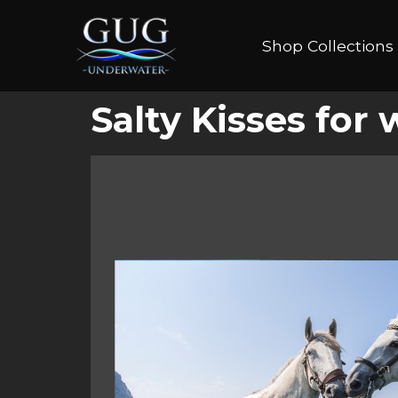
Shop Collections
Salty Kisses for 