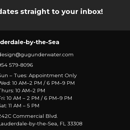
ates straight to your inbox!
derdale-by-the-Sea
design@gugunderwater.com
954 579-8096
Sun – Tues: Appointment Only
Wed: 10 AM–2 PM / 6 PM–9 PM
Thurs: 10 AM–2 PM
Fri: 10 AM – 2 PM / 6 PM–9 PM
Sat: 11 AM – 5 PM
242C Commercial Blvd.
Lauderdale-by-the-Sea, FL 33308