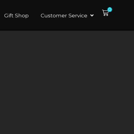
0
Gift Shop
Customer Service