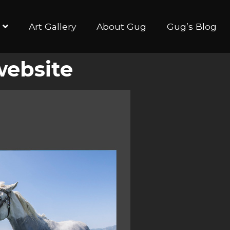
Art Gallery
About Gug
Gug’s Blog
website