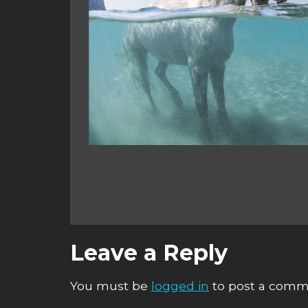
Leave a Reply
You must be
logged in
to post a comm