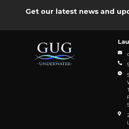
Get our latest news and upd
Lau