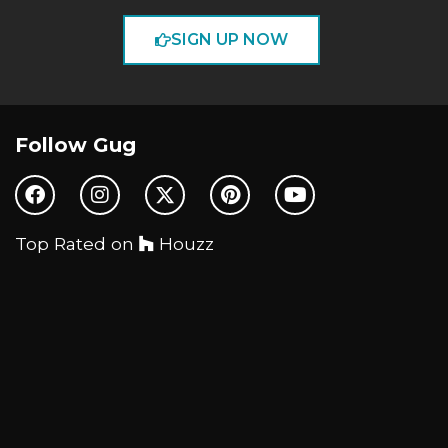
SIGN UP NOW
Follow Gug
Top Rated on
Houzz