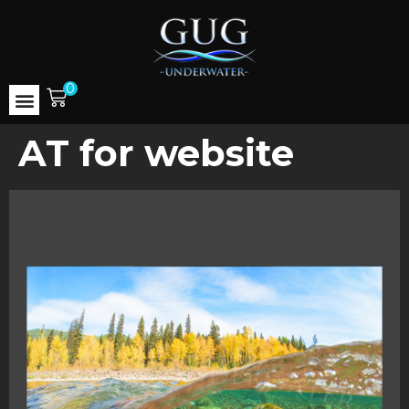
0
AT for website