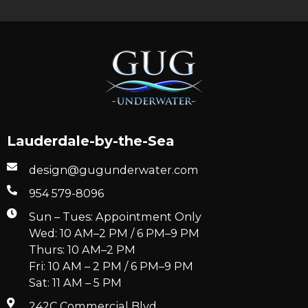
Lauderdale-by-the-Sea
design@gugunderwater.com
954 579-8096
Sun – Tues: Appointment Only
Wed: 10 AM–2 PM / 6 PM–9 PM
Thurs: 10 AM–2 PM
Fri: 10 AM – 2 PM / 6 PM–9 PM
Sat: 11 AM – 5 PM
242C Commercial Blvd.