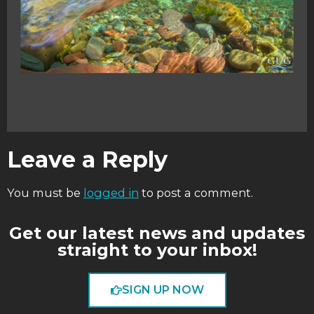
Leave a Reply
You must be
logged in
to post a comment.
Get our latest news and updates
straight to your inbox!
SIGN UP NOW