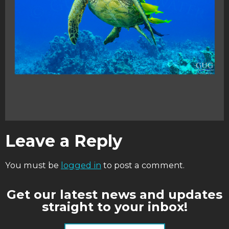
Leave a Reply
You must be
logged in
to post a comment.
Get our latest news and updates
straight to your inbox!