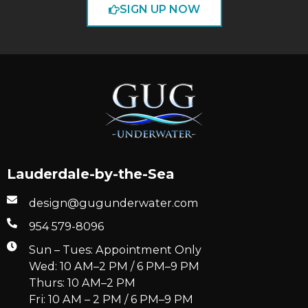
SIGN UP NOW
Lauderdale-by-the-Sea
design@gugunderwater.com
954 579-8096
Sun – Tues: Appointment Only
Wed: 10 AM–2 PM / 6 PM–9 PM
Thurs: 10 AM–2 PM
Fri: 10 AM – 2 PM / 6 PM–9 PM