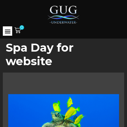
0
Spa Day for
website